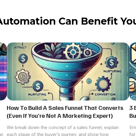
Automation Can Benefit You
How To Build A Sales Funnel That Converts
3 
(Even If You’re Not A Marketing Expert)
Bu
We break down the concept of a sales funnel, explain
Ema
an
each stage of the buyer’s journey, and show how
for