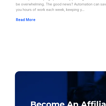
be overwhelming. The good news? Automation can sa
you hours of work each week, keeping y...
...more
Become An Affiliat