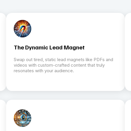
The Dynamic Lead Magnet
Swap out tired, static lead magnets like PDFs and
videos with custom-crafted content that truly
resonates with your audience.