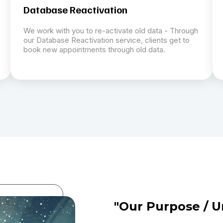
Database Reactivation
We work with you to re-activate old data - Through
our Database Reactivation service, clients get to
book new appointments through old data.
"Our Purpose / U