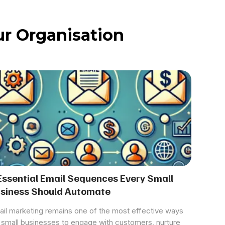
r Organisation
Essential Email Sequences Every Small
siness Should Automate
il marketing remains one of the most effective ways
 small businesses to engage with customers, nurture