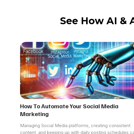
See How AI & 
How To Automate Your Social Media
Marketing
Managing Social Media platforms, creating consistent
content, and keeping up with daily posting schedules c