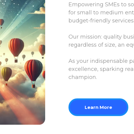
Empowering SMEs to soar
for small to medium ente
budget-friendly services
Our mission: quality bus
regardless of size, an eq
As your indispensable 
excellence, sparking rea
champion.
Learn More