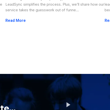
ve
LeadSync simplifies the process. Plus, we’ll share how our
lea
service takes the guesswork out of funne...
bec
...more
e...