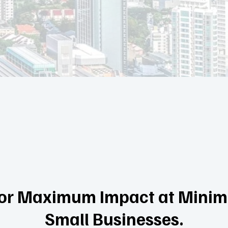
 for Maximum Impact at Minima
Small Businesses.