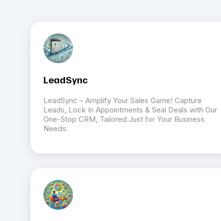
LeadSync
LeadSync – Amplify Your Sales Game! Capture
Leads, Lock In Appointments & Seal Deals with Our
One-Stop CRM, Tailored Just for Your Business
Needs.