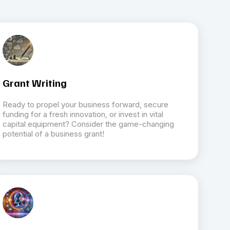
Grant Writing
Ready to propel your business forward, secure
funding for a fresh innovation, or invest in vital
capital equipment? Consider the game-changing
potential of a business grant!