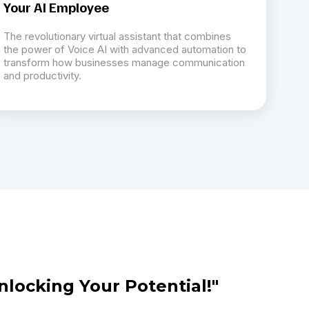
Your AI Employee
The revolutionary virtual assistant that combines
the power of Voice AI with advanced automation to
transform how businesses manage communication
and productivity.
nlocking Your Potential!"