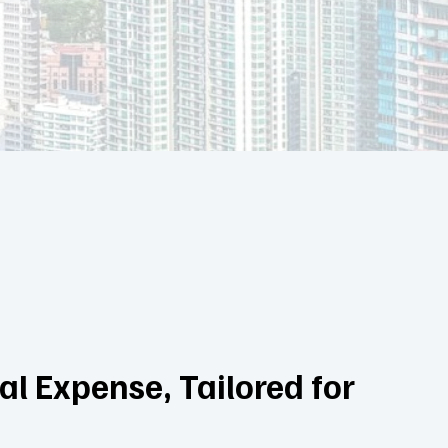
l Expense, Tailored for