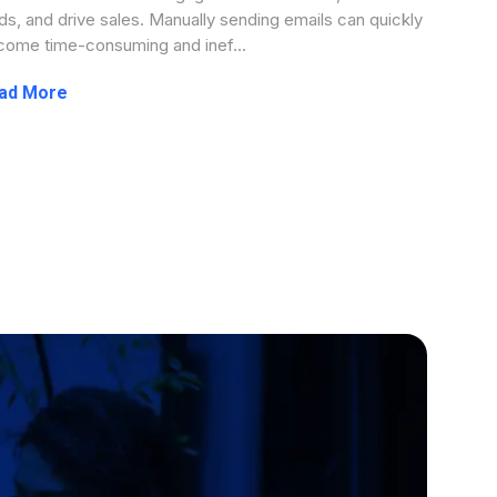
ds, and drive sales. Manually sending emails can quickly
ome time-consuming and inef...
...more