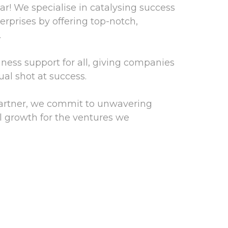
! We specialise in catalysing success
rprises by offering top-notch,
.
iness support for all, giving companies
ual shot at success.
partner, we commit to unwavering
l growth for the ventures we