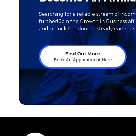
Searching for a reliable stream of inco
further! Join the Growth In Business aff
and unlock the door to steady earnings..
Find Out More
Book An Appointment Here