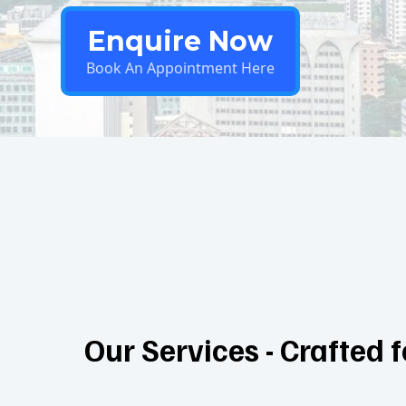
Enquire Now
Book An Appointment Here
Our Services - Crafted