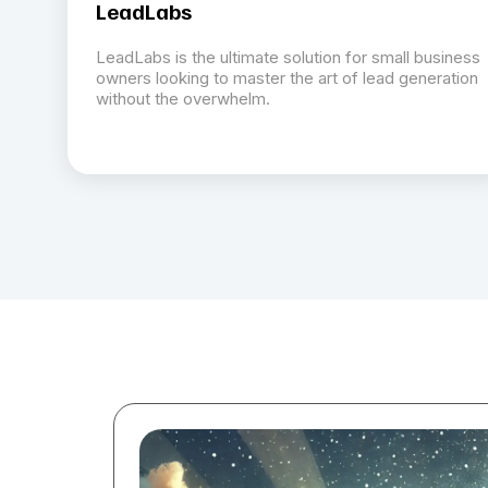
LeadLabs
LeadLabs is the ultimate solution for small business
owners looking to master the art of lead generation
without the overwhelm.