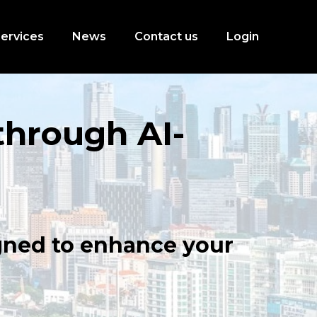
ervices
News
Contact us
Login
through AI-
igned to enhance your