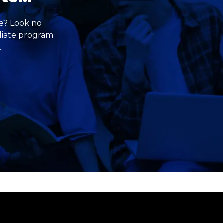
me? Look no
iliate program
.