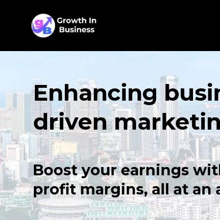
Enhancing busi
driven marketi
Boost your earnings wit
profit margins, all at an