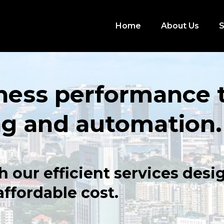
Home
About Us
S
ness performance 
ng and automation.
h our efficient services des
 affordable cost.