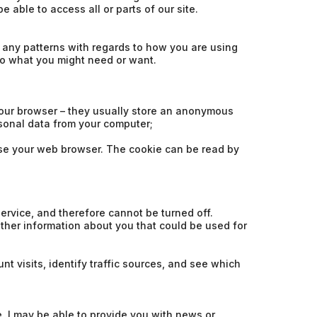
 able to access all or parts of our site.
 any patterns with regards to how you are using
to what you might need or want.
our browser – they usually store an anonymous
rsonal data from your computer;
lose your web browser. The cookie can be read by
ervice, and therefore cannot be turned off.
ther information about you that could be used for
t visits, identify traffic sources, and see which
 I may be able to provide you with news or