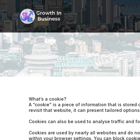
What’s a cookie?
A “cookie” is a piece of information that is stor
revisit that website, it can present tailored option
Cookies can also be used to analyse traffic and f
Cookies are used by nearly all websites and do no
within your browser settings. You can block cookies