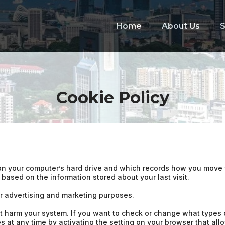
Home
About Us
S
Cookie Policy
ed on your computer’s hard drive and which records how you mov
s based on the information stored about your last visit.
or advertising and marketing purposes.
t harm your system. If you want to check or change what types o
 at any time by activating the setting on your browser that allo