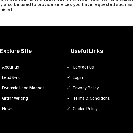
ay also be used to provide services you have requested such as
nymised.
Explore Site
Useful Links
About us
Contact us
LeadSync
Login
Dynamic Lead Magnet
Privacy Policy
Grant Writing
Terms & Conditions
News
Cookie Policy