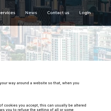
ervices
News
Contact us
Login
e your way around a website so that, when you
f cookies you accept, this can usually be altered
ws you to refuse the setting of all or some