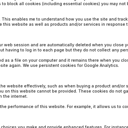
to block all cookies (including essential cookies) you may not be
e. This enables me to understand how you use the site and track
e this website as well as products and/or services in response 
ur web session and are automatically deleted when you close y
ut having to log in to each page but they do not collect any pe
ored as a file on your computer and it remains there when you c
bsite again. We use persistent cookies for Google Analytics.
the website effectively, such as when buying a product and/or s
you on this website cannot be provided. These cookies do not ga
 the internet.
e performance of this website. For example, it allows us to coun
 choices you make and provide enhanced features. For instance,