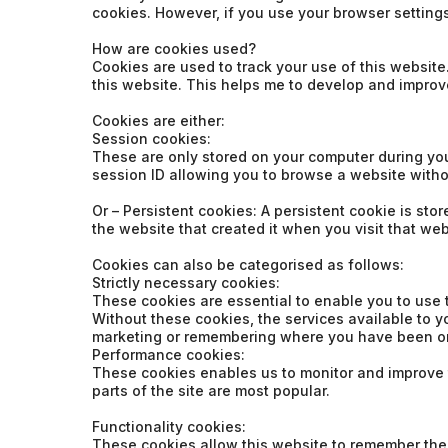
cookies. However, if you use your browser settings 
How are cookies used?
Cookies are used to track your use of this websit
this website. This helps me to develop and improv
Cookies are either:
Session cookies:
These are only stored on your computer during yo
session ID allowing you to browse a website witho
Or – Persistent cookies: A persistent cookie is st
the website that created it when you visit that we
Cookies can also be categorised as follows:
Strictly necessary cookies:
These cookies are essential to enable you to use 
Without these cookies, the services available to 
marketing or remembering where you have been on
Performance cookies:
These cookies enables us to monitor and improve th
parts of the site are most popular.
Functionality cookies:
These cookies allow this website to remember the