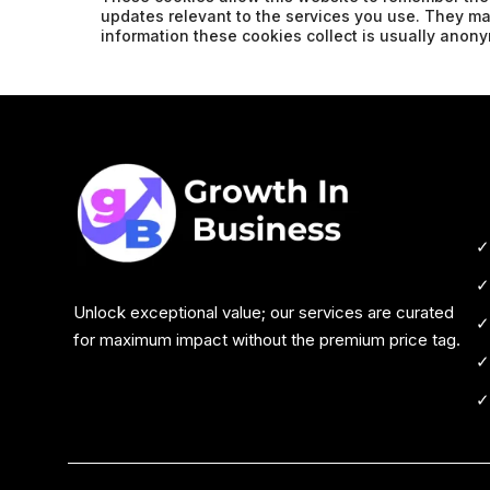
updates relevant to the services you use. They m
information these cookies collect is usually ano
Unlock exceptional value; our services are curated
for maximum impact without the premium price tag.