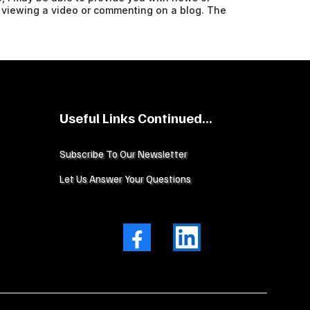
 viewing a video or commenting on a blog. The
Useful Links Continued...
Subscribe To Our Newsletter
Let Us Answer Your Questions