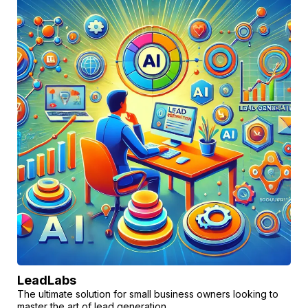
LeadLabs
The ultimate solution for small business owners looking to
master the art of lead generation.