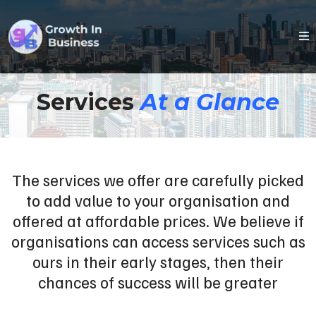
Services
At a Glance
The services we offer are carefully picked
to add value to your organisation and
offered at affordable prices. We believe if
organisations can access services such as
ours in their early stages, then their
chances of success will be greater