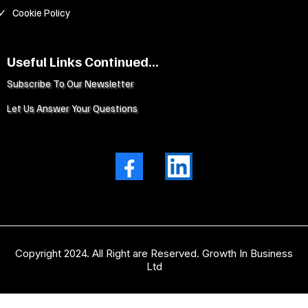
Cookie Policy
Useful Links Continued...
Subscribe To Our Newsletter
Let Us Answer Your Questions
Copyright 2024. All Right are Reserved. Growth In Business
Ltd