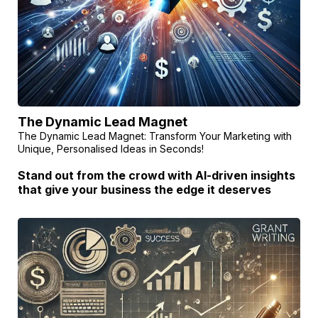
The Dynamic Lead Magnet
The Dynamic Lead Magnet: Transform Your Marketing with
Unique, Personalised Ideas in Seconds!
Stand out from the crowd with AI-driven insights
that give your business the edge it deserves