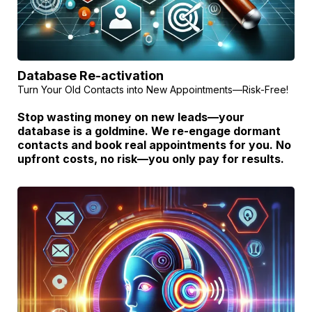
Database Re-activation
Turn Your Old Contacts into New Appointments—Risk-Free!
Stop wasting money on new leads—your
database is a goldmine. We re-engage dormant
contacts and book real appointments for you. No
upfront costs, no risk—you only pay for results.