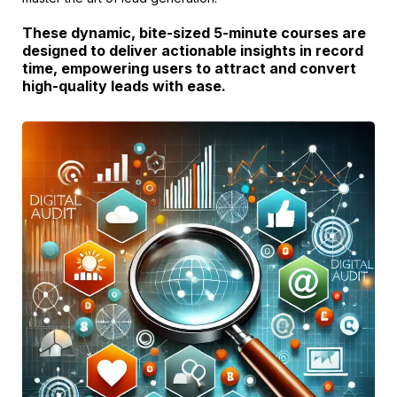
These dynamic, bite-sized 5-minute courses are
designed to deliver actionable insights in record
time, empowering users to attract and convert
high-quality leads with ease.