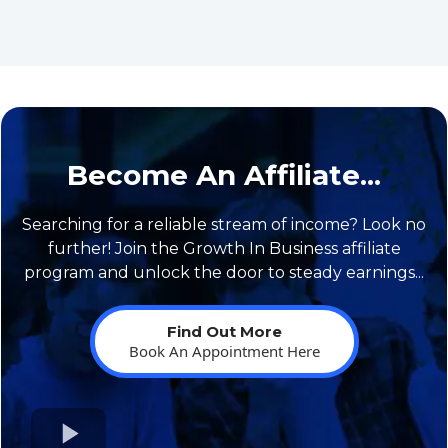
Become An Affiliate...
Searching for a reliable stream of income? Look no
further! Join the Growth In Business affiliate
program and unlock the door to steady earnings...
Find Out More
Book An Appointment Here