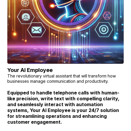
Your AI Employee
The revolutionary virtual assistant that will transform how
businesses manage communication and productivity.
Equipped to handle telephone calls with human-
like precision, write text with compelling clarity,
and seamlessly interact with automation
systems, Your AI Employee is your 24/7 solution
for streamlining operations and enhancing
customer engagement.