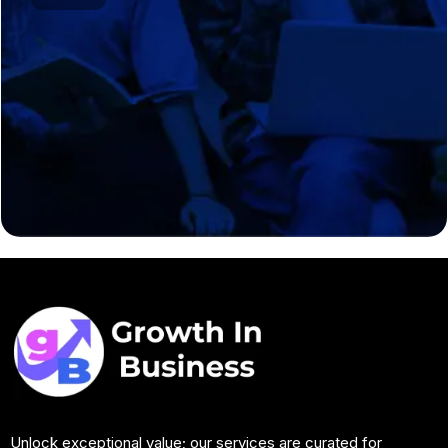
Unlock exceptional value; our services are curated for