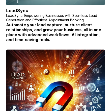
LeadSync
LeadSync: Empowering Businesses with Seamless Lead
Generation and Effortless Appointment Booking.
Automate your lead capture, nurture client
relationships, and grow your business, all in one
place with advanced workflows, AI integration,
and time-saving tools.