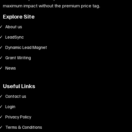
maximum impact without the premium price tag.
Explore Site
About us
LeadSync
Dynamic Lead Magnet
Grant Writing
News
Useful Links
Contact us
Login
Privacy Policy
Terms & Conditions