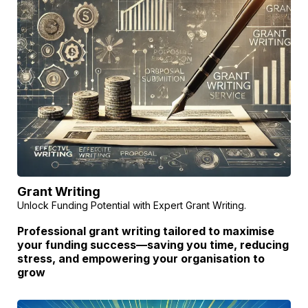
Grant Writing
Unlock Funding Potential with Expert Grant Writing.
Professional grant writing tailored to maximise
your funding success—saving you time, reducing
stress, and empowering your organisation to
grow